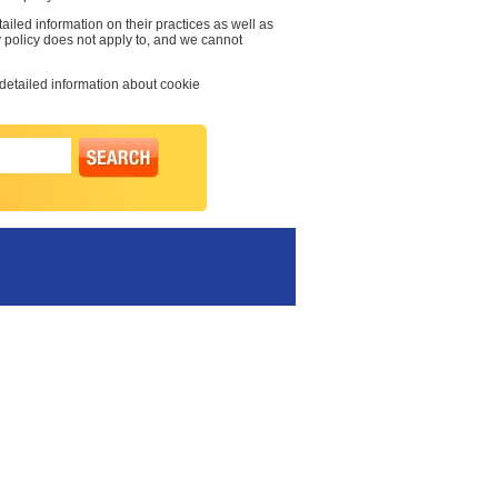
ailed information on their practices as well as
y policy does not apply to, and we cannot
 detailed information about cookie