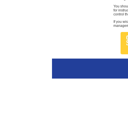
You shoul
for instr
control th
If you wi
managemen